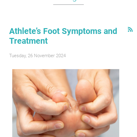
Athlete’s Foot Symptoms and
Treatment
Tuesday, 26 November 2024