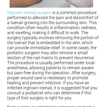
Ingrown toenail surgery
is a common procedure
performed to alleviate the pain and discomfort of
a toenail growing into the surrounding skin. This
condition often results in inflammation, redness,
and swelling, making it difficult to walk. The
surgery typically involves removing the portion of
the toenail that is embedded in the skin, which
can provide immediate relief. In some cases, the
podiatric surgeon may also remove a small
section of the nail matrix to prevent recurrence.
The procedure is usually performed under local
anesthesia, allowing patients to remain awake
but pain-free during the operation. After surgery,
proper wound care is necessary to promote
healing and prevent infection. If you have an
infected ingrown toenail, it is suggested that you
consult a podiatrist who can determine if this
type of foot surgery is right for you.