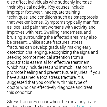
also affect individuals who suddenly increase
their physical activity. Key causes include
improper footwear, inadequate training
techniques, and conditions such as osteoporosis
that weaken bones. Symptoms typically manifest
as localized pain that worsens with activity and
improves with rest. Swelling, tenderness, and
bruising surrounding the affected area may also
be present. Unlike acute fractures, stress
fractures can develop gradually, making early
detection challenging. Recognizing the signs and
seeking prompt medical attention from a
podiatrist is essential for effective treatment,
which may include rest and immobilization to
promote healing and prevent future injuries. If you
have sustained a foot stress fracture, it is
suggested that you confer with this type of
doctor who can effectively diagnose and treat
this condition.
Stress fractures occur when there is a tiny crack
within a bone. To learn more, contact
Manisha