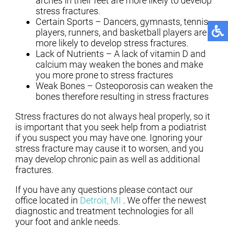
arches in their feet are more likely to develop
stress fractures.
Certain Sports – Dancers, gymnasts, tennis
players, runners, and basketball players are
more likely to develop stress fractures.
Lack of Nutrients – A lack of vitamin D and
calcium may weaken the bones and make
you more prone to stress fractures
Weak Bones – Osteoporosis can weaken the
bones therefore resulting in stress fractures
Stress fractures do not always heal properly, so it
is important that you seek help from a podiatrist
if you suspect you may have one. Ignoring your
stress fracture may cause it to worsen, and you
may develop chronic pain as well as additional
fractures.
If you have any questions please contact
our
office
located in
Detroit, MI
. We offer the newest
diagnostic and treatment technologies for all
your foot and ankle needs.