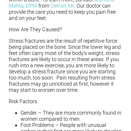
Mehta, DPM
from
Detroit, MI
.
Our doctor
can
provide the care you need to keep you pain free
and on your feet.
How Are They Caused?
Stress fractures are the result of repetitive force
being placed on the bone. Since the lower leg and
feet often carry most of the body’s weight, stress
fractures are likely to occur in these areas. If you
rush into a new exercise, you are more likely to
develop a stress fracture since you are starting
too much, too soon. Pain resulting from stress
fractures may go unnoticed at first, however it
may start to worsen over time.
Risk Factors
Gender – They are more commonly found in
women compared to men.
Foot Problems – People with unusual