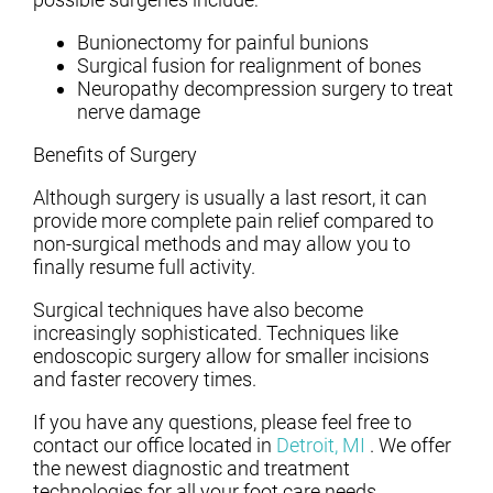
Bunionectomy for painful bunions
Surgical fusion for realignment of bones
Neuropathy decompression surgery to treat
nerve damage
Benefits of Surgery
Although surgery is usually a last resort, it can
provide more complete pain relief compared to
non-surgical methods and may allow you to
finally resume full activity.
Surgical techniques have also become
increasingly sophisticated. Techniques like
endoscopic surgery allow for smaller incisions
and faster recovery times.
If you have any questions, please feel free to
contact
our office
located in
Detroit, MI
. We offer
the newest diagnostic and treatment
technologies for all your foot care needs.