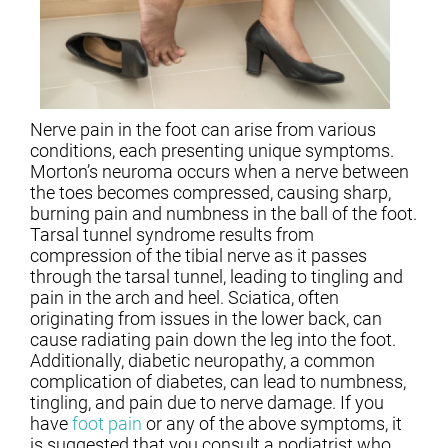
Nerve pain in the foot can arise from various
conditions, each presenting unique symptoms.
Morton’s neuroma occurs when a nerve between
the toes becomes compressed, causing sharp,
burning pain and numbness in the ball of the foot.
Tarsal tunnel syndrome results from
compression of the tibial nerve as it passes
through the tarsal tunnel, leading to tingling and
pain in the arch and heel. Sciatica, often
originating from issues in the lower back, can
cause radiating pain down the leg into the foot.
Additionally, diabetic neuropathy, a common
complication of diabetes, can lead to numbness,
tingling, and pain due to nerve damage. If you
have
foot pain
or any of the above symptoms, it
is suggested that you consult a podiatrist who