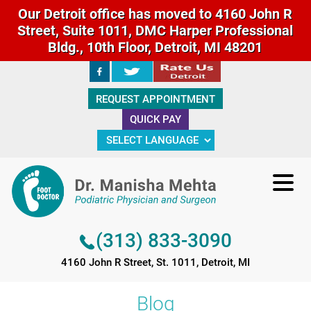
Our Detroit office has moved to 4160 John R
Street, Suite 1011, DMC Harper Professional
Bldg., 10th Floor, Detroit, MI 48201
(313) 833-3090
REQUEST APPOINTMENT
4160 John R Street, St. 1011, Detroit, MI
QUICK PAY
(313) 833-3090
4160 John R Street, St. 1011, Detroit, MI
Blog