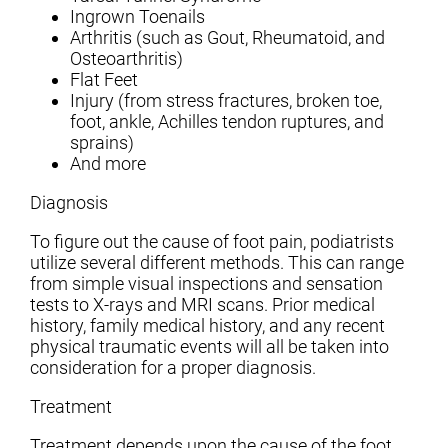
Ingrown Toenails
Arthritis (such as Gout, Rheumatoid, and
Osteoarthritis)
Flat Feet
Injury (from stress fractures, broken toe,
foot, ankle, Achilles tendon ruptures, and
sprains)
And more
Diagnosis
To figure out the cause of foot pain, podiatrists
utilize several different methods. This can range
from simple visual inspections and sensation
tests to X-rays and MRI scans. Prior medical
history, family medical history, and any recent
physical traumatic events will all be taken into
consideration for a proper diagnosis.
Treatment
Treatment depends upon the cause of the foot