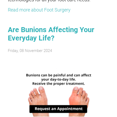
Read more about Foot Surgery
Are Bunions Affecting Your
Everyday Life?
Friday, 08 November 2024