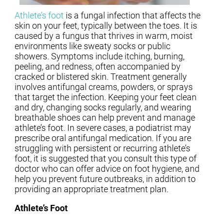
Athlete’s foot
is a fungal infection that affects the
skin on your feet, typically between the toes. It is
caused by a fungus that thrives in warm, moist
environments like sweaty socks or public
showers. Symptoms include itching, burning,
peeling, and redness, often accompanied by
cracked or blistered skin. Treatment generally
involves antifungal creams, powders, or sprays
that target the infection. Keeping your feet clean
and dry, changing socks regularly, and wearing
breathable shoes can help prevent and manage
athlete’s foot. In severe cases, a podiatrist may
prescribe oral antifungal medication. If you are
struggling with persistent or recurring athlete’s
foot, it is suggested that you consult this type of
doctor who can offer advice on foot hygiene, and
help you prevent future outbreaks, in addition to
providing an appropriate treatment plan.
Athlete’s Foot