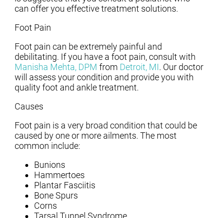
can offer you effective treatment solutions.
Foot Pain
Foot pain can be extremely painful and
debilitating. If you have a foot pain, consult with
Manisha Mehta, DPM
from
Detroit, MI
.
Our doctor
will assess your condition and provide you with
quality foot and ankle treatment.
Causes
Foot pain is a very broad condition that could be
caused by one or more ailments. The most
common include:
Bunions
Hammertoes
Plantar Fasciitis
Bone Spurs
Corns
Tarsal Tunnel Syndrome