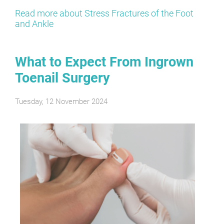
Read more about Stress Fractures of the Foot
and Ankle
What to Expect From Ingrown
Toenail Surgery
Tuesday, 12 November 2024