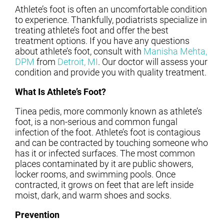
Athlete’s foot is often an uncomfortable condition
to experience. Thankfully, podiatrists specialize in
treating athlete’s foot and offer the best
treatment options. If you have any questions
about athlete’s foot, consult with
Manisha Mehta,
DPM
from
Detroit, MI
.
Our doctor
will assess your
condition and provide you with quality treatment.
What Is Athlete’s Foot?
Tinea pedis, more commonly known as athlete’s
foot, is a non-serious and common fungal
infection of the foot. Athlete’s foot is contagious
and can be contracted by touching someone who
has it or infected surfaces. The most common
places contaminated by it are public showers,
locker rooms, and swimming pools. Once
contracted, it grows on feet that are left inside
moist, dark, and warm shoes and socks.
Prevention