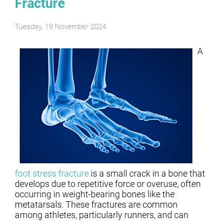
Fracture
Tuesday, 19 November 2024
A
foot stress fracture
is a small crack in a bone that
develops due to repetitive force or overuse, often
occurring in weight-bearing bones like the
metatarsals. These fractures are common
among athletes, particularly runners, and can