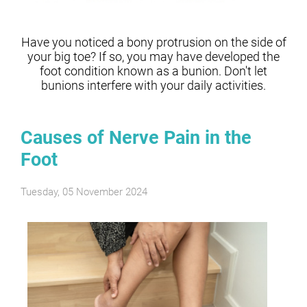
Have you noticed a bony protrusion on the side of
your big toe? If so, you may have developed the
foot condition known as a bunion. Don't let
bunions interfere with your daily activities.
Causes of Nerve Pain in the
Foot
Tuesday, 05 November 2024