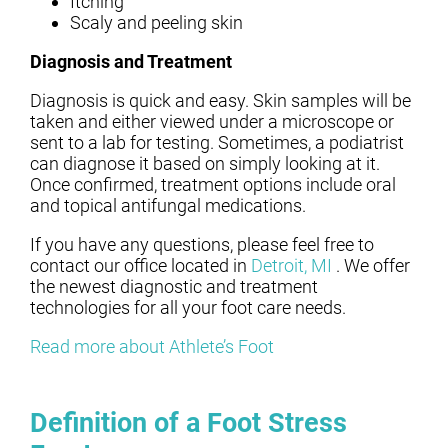
Itching
Scaly and peeling skin
Diagnosis and Treatment
Diagnosis is quick and easy. Skin samples will be
taken and either viewed under a microscope or
sent to a lab for testing. Sometimes, a podiatrist
can diagnose it based on simply looking at it.
Once confirmed, treatment options include oral
and topical antifungal medications.
If you have any questions, please feel free to
contact
our office
located in
Detroit, MI
. We offer
the newest diagnostic and treatment
technologies for all your foot care needs.
Read more about Athlete’s Foot
Definition of a Foot Stress