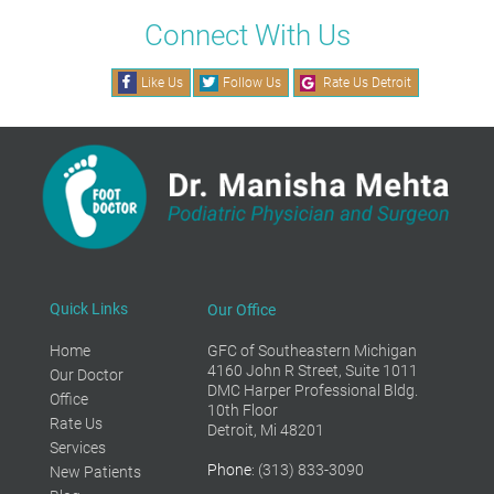
Connect With Us
Like Us
Follow Us
Rate Us Detroit
Quick Links
Our Office
Home
GFC of Southeastern Michigan
4160 John R Street, Suite 1011
Our Doctor
DMC Harper Professional Bldg.
Office
10th Floor
Rate Us
Detroit, Mi 48201
Services
Phone
: (313) 833-3090
New Patients