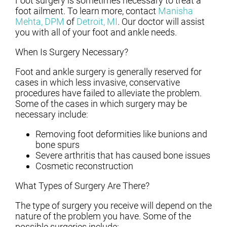
Foot surgery is sometimes necessary to treat a
foot ailment. To learn more, contact
Manisha
Mehta, DPM
of
Detroit, MI
.
Our doctor
will assist
you with all of your foot and ankle needs.
When Is Surgery Necessary?
Foot and ankle surgery is generally reserved for
cases in which less invasive, conservative
procedures have failed to alleviate the problem.
Some of the cases in which surgery may be
necessary include:
Removing foot deformities like bunions and
bone spurs
Severe arthritis that has caused bone issues
Cosmetic reconstruction
What Types of Surgery Are There?
The type of surgery you receive will depend on the
nature of the problem you have. Some of the
possible surgeries include: