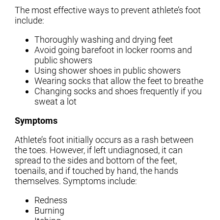
The most effective ways to prevent athlete’s foot
include:
Thoroughly washing and drying feet
Avoid going barefoot in locker rooms and
public showers
Using shower shoes in public showers
Wearing socks that allow the feet to breathe
Changing socks and shoes frequently if you
sweat a lot
Symptoms
Athlete’s foot initially occurs as a rash between
the toes. However, if left undiagnosed, it can
spread to the sides and bottom of the feet,
toenails, and if touched by hand, the hands
themselves. Symptoms include:
Redness
Burning