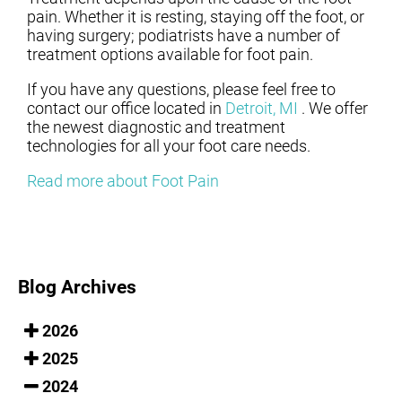
pain. Whether it is resting, staying off the foot, or
having surgery; podiatrists have a number of
treatment options available for foot pain.
If you have any questions, please feel free to
contact
our office
located in
Detroit, MI
. We offer
the newest diagnostic and treatment
technologies for all your foot care needs.
Read more about Foot Pain
Blog Archives
2026
2025
2024