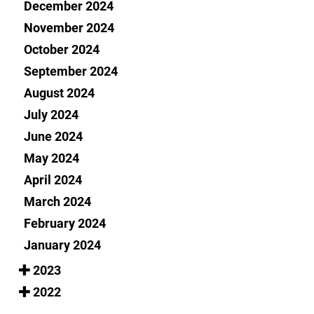
December 2024
November 2024
October 2024
September 2024
August 2024
July 2024
June 2024
May 2024
April 2024
March 2024
February 2024
January 2024
2023
2022