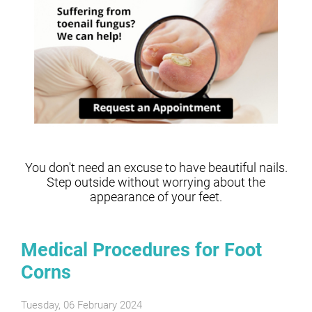
You don't need an excuse to have beautiful nails.
Step outside without worrying about the
appearance of your feet.
Medical Procedures for Foot
Corns
Tuesday, 06 February 2024