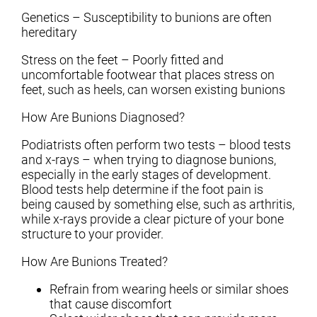
Genetics – Susceptibility to bunions are often
hereditary
Stress on the feet – Poorly fitted and
uncomfortable footwear that places stress on
feet, such as heels, can worsen existing bunions
How Are Bunions Diagnosed?
Podiatrists often perform two tests – blood tests
and x-rays – when trying to diagnose bunions,
especially in the early stages of development.
Blood tests help determine if the foot pain is
being caused by something else, such as arthritis,
while x-rays provide a clear picture of your bone
structure to your provider.
How Are Bunions Treated?
Refrain from wearing heels or similar shoes
that cause discomfort