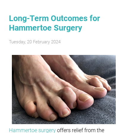
Long-Term Outcomes for
Hammertoe Surgery
Tuesday, 20 February 2024
Hammertoe surgery
offers relief from the