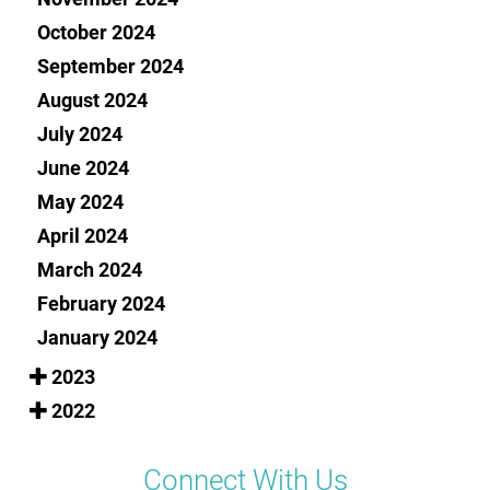
October 2024
September 2024
August 2024
July 2024
June 2024
May 2024
April 2024
March 2024
February 2024
January 2024
2023
2022
Connect With Us