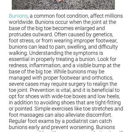
Bunions
, a common foot condition, affect millions
worldwide. Bunions occur when the joint at the
base of the big toe becomes enlarged and
protrudes outward. Often caused by genetics,
foot stress, or from wearing improper footwear,
bunions can lead to pain, swelling, and difficulty
walking. Understanding the symptoms is
essential in properly treating a bunion. Look for
redness, inflammation, and a visible bump at the
base of the big toe. While bunions may be
managed with proper footwear and orthotics,
severe cases may require surgery to realign the
toe joint. Prevention is vital, and it is beneficial to
opt for shoes with wide-toe boxes and low heels,
in addition to avoiding shoes that are tight-fitting
or pointed. Simple exercises like toe stretches and
foot massages can also alleviate discomfort.
Regular foot exams by a podiatrist can catch
bunions early and prevent worsening. Bunions