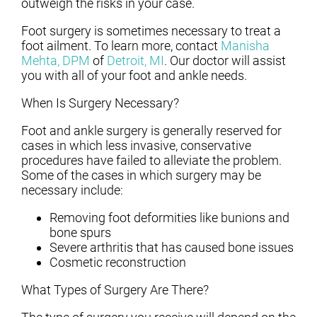
outweigh the risks in your case.
Foot surgery is sometimes necessary to treat a
foot ailment. To learn more, contact
Manisha
Mehta, DPM
of
Detroit, MI
.
Our doctor
will assist
you with all of your foot and ankle needs.
When Is Surgery Necessary?
Foot and ankle surgery is generally reserved for
cases in which less invasive, conservative
procedures have failed to alleviate the problem.
Some of the cases in which surgery may be
necessary include:
Removing foot deformities like bunions and
bone spurs
Severe arthritis that has caused bone issues
Cosmetic reconstruction
What Types of Surgery Are There?