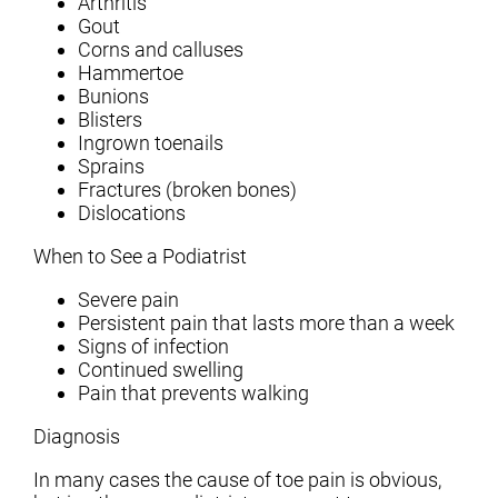
Arthritis
Gout
Corns and calluses
Hammertoe
Bunions
Blisters
Ingrown toenails
Sprains
Fractures (broken bones)
Dislocations
When to See a Podiatrist
Severe pain
Persistent pain that lasts more than a week
Signs of infection
Continued swelling
Pain that prevents walking
Diagnosis
In many cases the cause of toe pain is obvious,