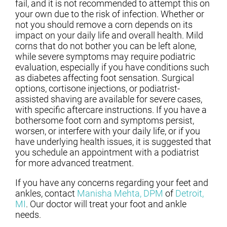
fail, and it is not recommended to attempt this on
your own due to the risk of infection. Whether or
not you should remove a corn depends on its
impact on your daily life and overall health. Mild
corns that do not bother you can be left alone,
while severe symptoms may require podiatric
evaluation, especially if you have conditions such
as diabetes affecting foot sensation. Surgical
options, cortisone injections, or podiatrist-
assisted shaving are available for severe cases,
with specific aftercare instructions. If you have a
bothersome foot corn and symptoms persist,
worsen, or interfere with your daily life, or if you
have underlying health issues, it is suggested that
you schedule an appointment with a podiatrist
for more advanced treatment.
If you have any concerns regarding your feet and
ankles, contact
Manisha Mehta, DPM
of
Detroit,
MI
.
Our doctor
will treat your foot and ankle
needs.