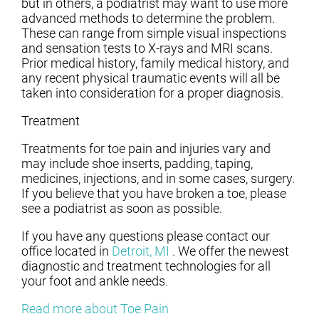
but in others, a podiatrist may want to use more
advanced methods to determine the problem.
These can range from simple visual inspections
and sensation tests to X-rays and MRI scans.
Prior medical history, family medical history, and
any recent physical traumatic events will all be
taken into consideration for a proper diagnosis.
Treatment
Treatments for toe pain and injuries vary and
may include shoe inserts, padding, taping,
medicines, injections, and in some cases, surgery.
If you believe that you have broken a toe, please
see a podiatrist as soon as possible.
If you have any questions please contact
our
office
located in
Detroit, MI
. We offer the newest
diagnostic and treatment technologies for all
your foot and ankle needs.
Read more about Toe Pain