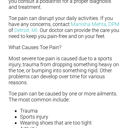
you consult a podiatrist for a proper diagnosis
and treatment.
Toe pain can disrupt your daily activities. If you
have any concerns, contact
Manisha Mehta, DPM
of
Detroit, MI
.
Our doctor
can provide the care you
need to keep you pain-free and on your feet.
What Causes Toe Pain?
Most severe toe pain is caused due to a sports
injury, trauma from dropping something heavy on
the toe, or bumping into something rigid. Other
problems can develop over time for various
reasons.
Toe pain can be caused by one or more ailments.
The most common include:
Trauma
Sports injury
Wearing shoes that are too tight