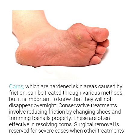
Corns,
which are hardened skin areas caused by
friction, can be treated through various methods,
but it is important to know that they will not
disappear overnight. Conservative treatments
involve reducing friction by changing shoes and
trimming toenails properly. These are often
effective in resolving corns. Surgical removal is
reserved for severe cases when other treatments