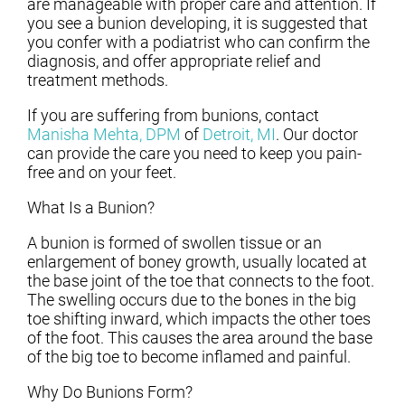
are manageable with proper care and attention. If
you see a bunion developing, it is suggested that
you confer with a podiatrist who can confirm the
diagnosis, and offer appropriate relief and
treatment methods.
If you are suffering from bunions, contact
Manisha Mehta, DPM
of
Detroit, MI
.
Our doctor
can provide the care you need to keep you pain-
free and on your feet.
What Is a Bunion?
A bunion is formed of swollen tissue or an
enlargement of boney growth, usually located at
the base joint of the toe that connects to the foot.
The swelling occurs due to the bones in the big
toe shifting inward, which impacts the other toes
of the foot. This causes the area around the base
of the big toe to become inflamed and painful.
Why Do Bunions Form?