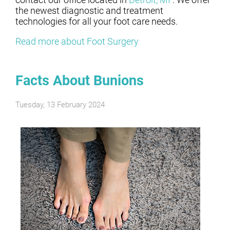
the newest diagnostic and treatment
technologies for all your foot care needs.
Read more about Foot Surgery
Facts About Bunions
Tuesday, 13 February 2024