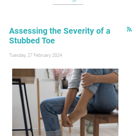
Assessing the Severity of a
Stubbed Toe
Tuesday, 27 February 2024