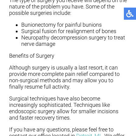
The type of surgery you receive will depend on the
nature of the problem you have. Some of the
possible surgeries include:
Bunionectomy for painful bunions
Surgical fusion for realignment of bones
Neuropathy decompression surgery to treat
nerve damage
Benefits of Surgery
Although surgery is usually a last resort, it can
provide more complete pain relief compared to
non-surgical methods and may allow you to
finally resume full activity.
Surgical techniques have also become
increasingly sophisticated. Techniques like
endoscopic surgery allow for smaller incisions
and faster recovery times.
If you have any questions, please feel free to
contact
our office
located in
Detroit, MI
. We offer