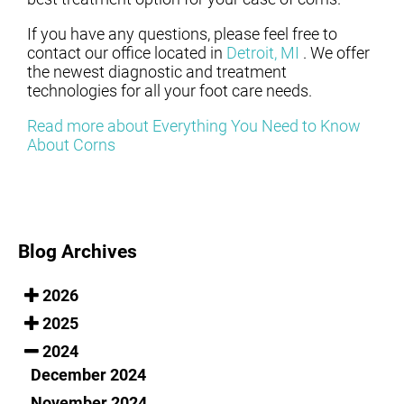
If you have any questions, please feel free to
contact
our office
located in
Detroit, MI
. We offer
the newest diagnostic and treatment
technologies for all your foot care needs.
Read more about Everything You Need to Know
About Corns
Blog Archives
2026
2025
2024
December 2024
November 2024