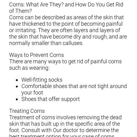
Corns: What Are They? and How Do You Get Rid
of Them?
Corns can be described as areas of the skin that
have thickened to the point of becoming painful
or irritating. They are often layers and layers of
the skin that have become dry and rough, and are
normally smaller than calluses.
Ways to Prevent Corns
There are many ways to get rid of painful corns
such as wearing:
Well-fitting socks
Comfortable shoes that are not tight around
your foot
Shoes that offer support
Treating Corns
Treatment of corns involves removing the dead
skin that has built up in the specific area of the
foot. Consult with
Our doctor
to determine the
best treatment option for your case of corns.