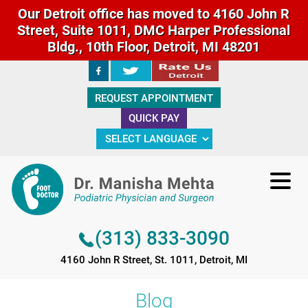
Our Detroit office has moved to 4160 John R
Street, Suite 1011, DMC Harper Professional
Bldg., 10th Floor, Detroit, MI 48201
(313) 833-3090
REQUEST APPOINTMENT
4160 John R Street, St. 1011, Detroit, MI
QUICK PAY
(313) 833-3090
4160 John R Street, St. 1011, Detroit, MI
Blog