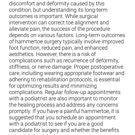
discomfort and deformity caused by this
condition, but understanding its long-term
outcomes is important. While surgical
intervention can correct toe alignment and
alleviate pain, the success of the procedure
depends on various factors. Long-term outcomes
of hammertoe surgery typically involve improved
foot function, reduced pain, and enhanced
aesthetics. However, there is a risk of
complications such as recurrence of deformity,
stiffness, or nerve damage. Proper postoperative
care, including wearing appropriate footwear and
adhering to rehabilitation protocols, is essential
for optimizing results and minimizing
complications. Regular follow-up appointments
with a podiatrist are also important to monitor
the healing process and address any concerns
promptly. If you have a painful hammertoe, it is
suggested that you schedule an appointment
with a podiatrist to see if you are a good
candidate for surgery and whether the benefits