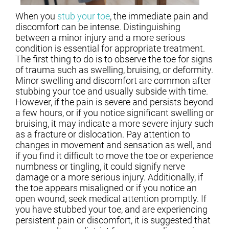
When you
stub your toe
, the immediate pain and
discomfort can be intense. Distinguishing
between a minor injury and a more serious
condition is essential for appropriate treatment.
The first thing to do is to observe the toe for signs
of trauma such as swelling, bruising, or deformity.
Minor swelling and discomfort are common after
stubbing your toe and usually subside with time.
However, if the pain is severe and persists beyond
a few hours, or if you notice significant swelling or
bruising, it may indicate a more severe injury such
as a fracture or dislocation. Pay attention to
changes in movement and sensation as well, and
if you find it difficult to move the toe or experience
numbness or tingling, it could signify nerve
damage or a more serious injury. Additionally, if
the toe appears misaligned or if you notice an
open wound, seek medical attention promptly. If
you have stubbed your toe, and are experiencing
persistent pain or discomfort, it is suggested that