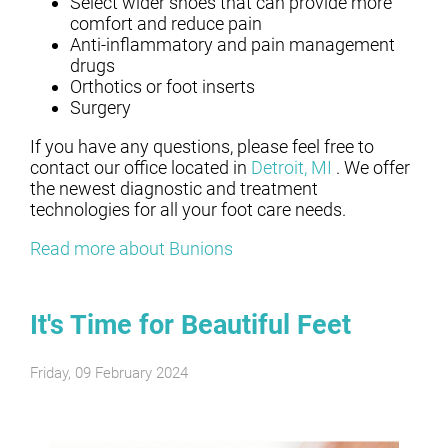
Select wider shoes that can provide more
comfort and reduce pain
Anti-inflammatory and pain management
drugs
Orthotics or foot inserts
Surgery
If you have any questions, please feel free to
contact
our office
located in
Detroit, MI
. We offer
the newest diagnostic and treatment
technologies for all your foot care needs.
Read more about Bunions
It's Time for Beautiful Feet
Friday, 09 February 2024