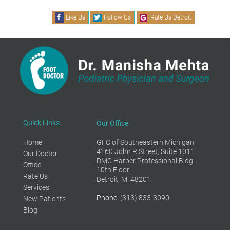
Like Us
Follow Us
Rate Us Detroit
Quick Links
Our Office
Home
GFC of Southeastern Michigan
4160 John R Street, Suite 1011
Our Doctor
DMC Harper Professional Bldg.
Office
10th Floor
Rate Us
Detroit, Mi 48201
Services
Phone
: (313) 833-3090
New Patients
Blog