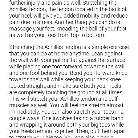
further injury and pain as well. Stretching the
Achilles tendon, the tendon located in the back of
your heel, will give you added mobility and reduce
pain due to stress. Another thing you can do is
massage your feet, kneading the ball of your foot
as well as your toes from top to bottom.
Stretching the Achilles tendon is a simple exercise
that you can do at home anytime. Lean against
the wall with your palms flat against the surface
while placing one foot forward, towards the wall,
and one foot behind you. Bend your forward knee
towards the wall while keeping your back knee
locked straight, and make sure both your heels
are completely touching the ground at all times.
This will stretch your Achilles tendon and calf
muscles as well. You will feel the stretch almost
immediately. You can also stretch your toes in a
couple ways. One involves taking a rubber band
and wrapping it around both your big toes while
your heels remain together. Then, pull them apart
to stretch your big toe. You can also place a