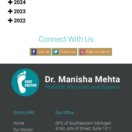
2024
2023
2022
Connect With Us
Like Us
Follow Us
Rate Us Detroit
Quick Links
Our Office
Home
GFC of Southeastern Michigan
4160 John R Street, Suite 1011
Our Doctor