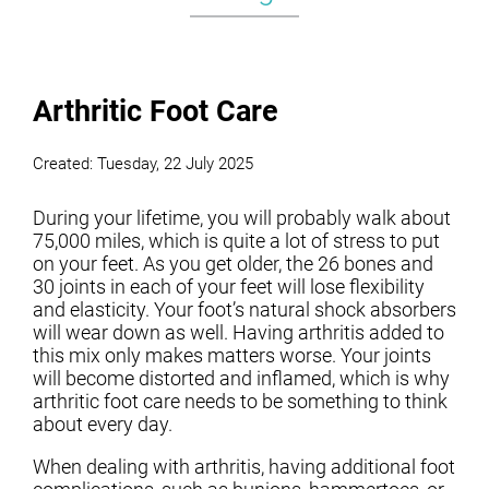
Arthritic Foot Care
Created:
Tuesday, 22 July 2025
During your lifetime, you will probably walk about
75,000 miles, which is quite a lot of stress to put
on your feet. As you get older, the 26 bones and
30 joints in each of your feet will lose flexibility
and elasticity. Your foot’s natural shock absorbers
will wear down as well. Having arthritis added to
this mix only makes matters worse. Your joints
will become distorted and inflamed, which is why
arthritic foot care needs to be something to think
about every day.
When dealing with arthritis, having additional foot