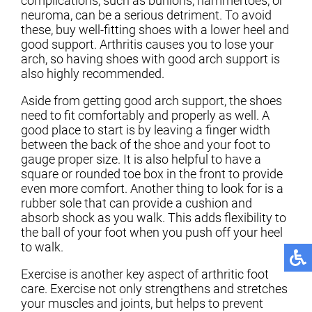
complications, such as bunions, hammertoes, or
neuroma, can be a serious detriment. To avoid
these, buy well-fitting shoes with a lower heel and
good support. Arthritis causes you to lose your
arch, so having shoes with good arch support is
also highly recommended.
Aside from getting good arch support, the shoes
need to fit comfortably and properly as well. A
good place to start is by leaving a finger width
between the back of the shoe and your foot to
gauge proper size. It is also helpful to have a
square or rounded toe box in the front to provide
even more comfort. Another thing to look for is a
rubber sole that can provide a cushion and
absorb shock as you walk. This adds flexibility to
the ball of your foot when you push off your heel
to walk.
Exercise is another key aspect of arthritic foot
care. Exercise not only strengthens and stretches
your muscles and joints, but helps to prevent