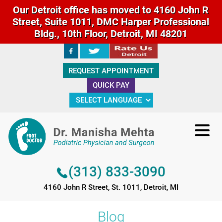
Our Detroit office has moved to 4160 John R
Street, Suite 1011, DMC Harper Professional
Bldg., 10th Floor, Detroit, MI 48201
(313) 833-3090
REQUEST APPOINTMENT
4160 John R Street, St. 1011, Detroit, MI
QUICK PAY
(313) 833-3090
4160 John R Street, St. 1011, Detroit, MI
Blog