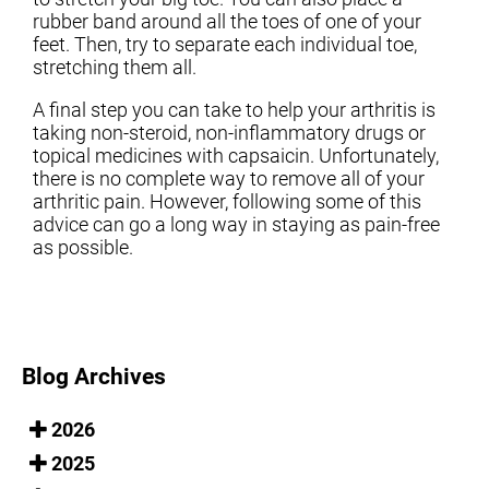
rubber band around all the toes of one of your
feet. Then, try to separate each individual toe,
stretching them all.
A final step you can take to help your arthritis is
taking non-steroid, non-inflammatory drugs or
topical medicines with capsaicin. Unfortunately,
there is no complete way to remove all of your
arthritic pain. However, following some of this
advice can go a long way in staying as pain-free
as possible.
Blog Archives
2026
2025