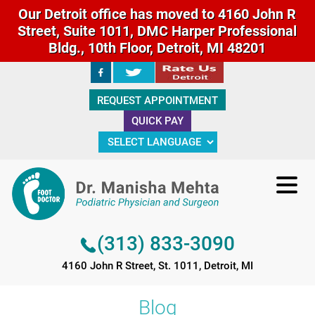
Our Detroit office has moved to 4160 John R
Street, Suite 1011, DMC Harper Professional
Bldg., 10th Floor, Detroit, MI 48201
(313) 833-3090
REQUEST APPOINTMENT
4160 John R Street, St. 1011, Detroit, MI
QUICK PAY
(313) 833-3090
4160 John R Street, St. 1011, Detroit, MI
Blog