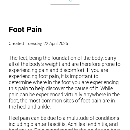
Foot Pain
Created:
Tuesday, 22 April 2025
The feet, being the foundation of the body, carry
all of the body’s weight and are therefore prone to
experiencing pain and discomfort. If you are
experiencing foot pain, it is important to
determine where in the foot you are experiencing
this pain to help discover the cause of it. While
pain can be experienced virtually anywhere in the
foot, the most common sites of foot pain are in
the heel and ankle.
Heel pain can be due to a multitude of conditions
including plantar fasciitis, Achilles tendinitis, and