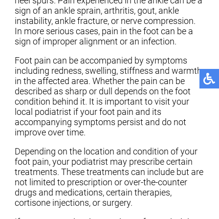
heel spurs. Pain experienced in the ankle can be a
sign of an ankle sprain, arthritis, gout, ankle
instability, ankle fracture, or nerve compression.
In more serious cases, pain in the foot can be a
sign of improper alignment or an infection.
Foot pain can be accompanied by symptoms
including redness, swelling, stiffness and warmth
in the affected area. Whether the pain can be
described as sharp or dull depends on the foot
condition behind it. It is important to visit your
local podiatrist if your foot pain and its
accompanying symptoms persist and do not
improve over time.
Depending on the location and condition of your
foot pain, your podiatrist may prescribe certain
treatments. These treatments can include but are
not limited to prescription or over-the-counter
drugs and medications, certain therapies,
cortisone injections, or surgery.