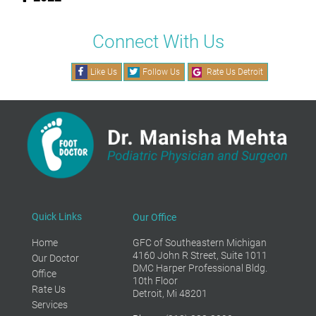
Connect With Us
Like Us
Follow Us
Rate Us Detroit
Quick Links
Our Office
Home
GFC of Southeastern Michigan
4160 John R Street, Suite 1011
Our Doctor
DMC Harper Professional Bldg.
Office
10th Floor
Rate Us
Detroit, Mi 48201
Services