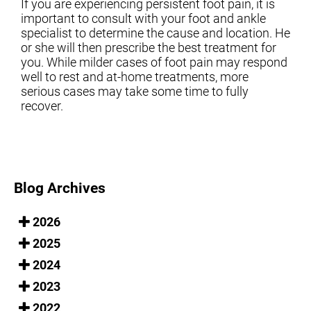
If you are experiencing persistent foot pain, it is
important to consult with your foot and ankle
specialist to determine the cause and location. He
or she will then prescribe the best treatment for
you. While milder cases of foot pain may respond
well to rest and at-home treatments, more
serious cases may take some time to fully
recover.
Blog Archives
2026
2025
2024
2023
2022