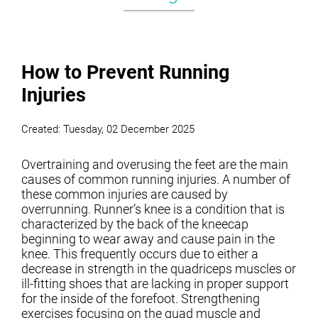
How to Prevent Running
Injuries
Created:
Tuesday, 02 December 2025
Overtraining and overusing the feet are the main
causes of common running injuries. A number of
these common injuries are caused by
overrunning. Runner’s knee is a condition that is
characterized by the back of the kneecap
beginning to wear away and cause pain in the
knee. This frequently occurs due to either a
decrease in strength in the quadriceps muscles or
ill-fitting shoes that are lacking in proper support
for the inside of the forefoot. Strengthening
exercises focusing on the quad muscle and