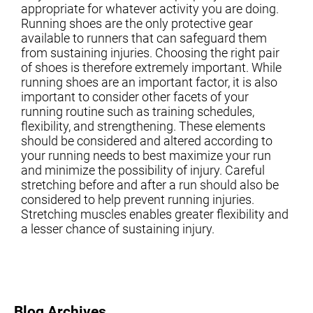
appropriate for whatever activity you are doing.
Running shoes are the only protective gear
available to runners that can safeguard them
from sustaining injuries. Choosing the right pair
of shoes is therefore extremely important. While
running shoes are an important factor, it is also
important to consider other facets of your
running routine such as training schedules,
flexibility, and strengthening. These elements
should be considered and altered according to
your running needs to best maximize your run
and minimize the possibility of injury. Careful
stretching before and after a run should also be
considered to help prevent running injuries.
Stretching muscles enables greater flexibility and
a lesser chance of sustaining injury.
Blog Archives