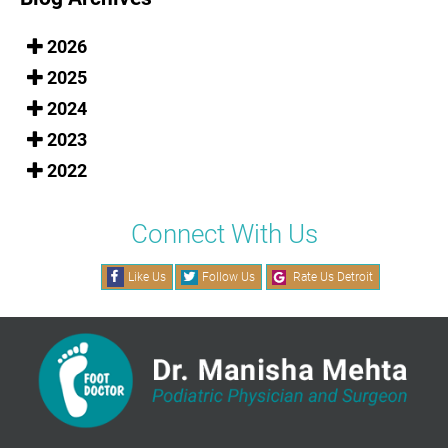
2026
2025
2024
2023
2022
Connect With Us
Like Us
Follow Us
Rate Us Detroit