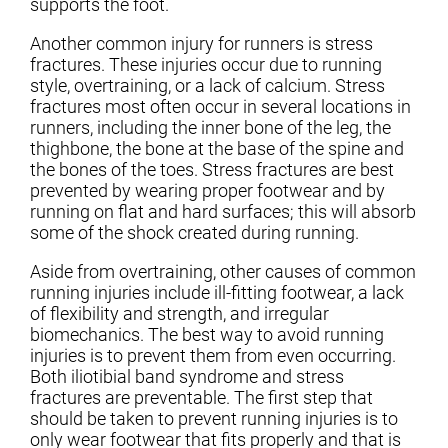
supports the foot.
Another common injury for runners is stress
fractures. These injuries occur due to running
style, overtraining, or a lack of calcium. Stress
fractures most often occur in several locations in
runners, including the inner bone of the leg, the
thighbone, the bone at the base of the spine and
the bones of the toes. Stress fractures are best
prevented by wearing proper footwear and by
running on flat and hard surfaces; this will absorb
some of the shock created during running.
Aside from overtraining, other causes of common
running injuries include ill-fitting footwear, a lack
of flexibility and strength, and irregular
biomechanics. The best way to avoid running
injuries is to prevent them from even occurring.
Both iliotibial band syndrome and stress
fractures are preventable. The first step that
should be taken to prevent running injuries is to
only wear footwear that fits properly and that is