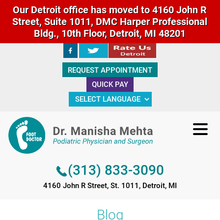
Our Detroit office has moved to 4160 John R
Street, Suite 1011, DMC Harper Professional
Bldg., 10th Floor, Detroit, MI 48201
(313) 833-3090
REQUEST APPOINTMENT
4160 John R Street, St. 1011, Detroit, MI
QUICK PAY
(313) 833-3090
4160 John R Street, St. 1011, Detroit, MI
Blog