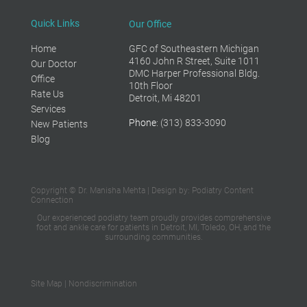
Quick Links
Our Office
Home
GFC of Southeastern Michigan
4160 John R Street, Suite 1011
Our Doctor
DMC Harper Professional Bldg.
Office
10th Floor
Rate Us
Detroit, Mi 48201
Services
Phone
: (313) 833-3090
New Patients
Blog
Copyright © Dr. Manisha Mehta | Design by:
Podiatry Content
Connection
Our experienced podiatry team proudly provides
comprehensive
foot and ankle care
for patients in Detroit, MI, Toledo, OH,
and the
surrounding communities.
Site Map
|
Nondiscrimination