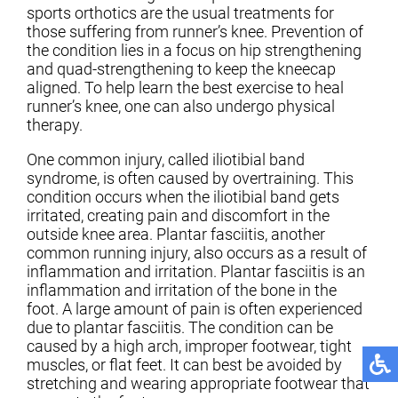
sports orthotics are the usual treatments for
those suffering from runner’s knee. Prevention of
the condition lies in a focus on hip strengthening
and quad-strengthening to keep the kneecap
aligned. To help learn the best exercise to heal
runner’s knee, one can also undergo physical
therapy.
One common injury, called iliotibial band
syndrome, is often caused by overtraining. This
condition occurs when the iliotibial band gets
irritated, creating pain and discomfort in the
outside knee area. Plantar fasciitis, another
common running injury, also occurs as a result of
inflammation and irritation. Plantar fasciitis is an
inflammation and irritation of the bone in the
foot. A large amount of pain is often experienced
due to plantar fasciitis. The condition can be
caused by a high arch, improper footwear, tight
muscles, or flat feet. It can best be avoided by
stretching and wearing appropriate footwear that