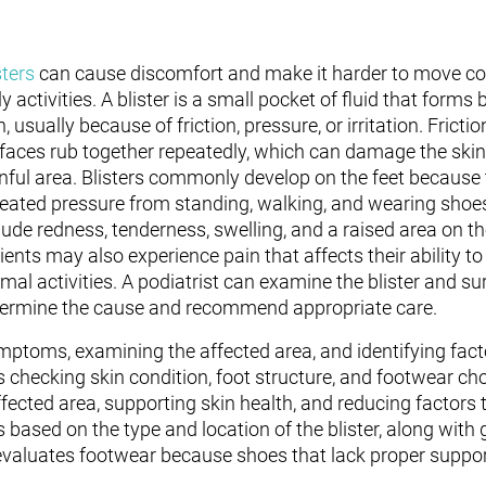
sters
can cause discomfort and make it harder to move co
ly activities. A blister is a small pocket of fluid that forms
n, usually because of friction, pressure, or irritation. Fric
faces rub together repeatedly, which can damage the skin
nful area. Blisters commonly develop on the feet because
eated pressure from standing, walking, and wearing sh
lude redness, tenderness, swelling, and a raised area on t
ients may also experience pain that affects their ability to 
mal activities. A podiatrist can examine the blister and su
ermine the cause and recommend appropriate care.
symptoms, examining the affected area, and identifying fac
 checking skin condition, foot structure, and footwear cho
ected area, supporting skin health, and reducing factors t
based on the type and location of the blister, along with 
evaluates footwear because shoes that lack proper support