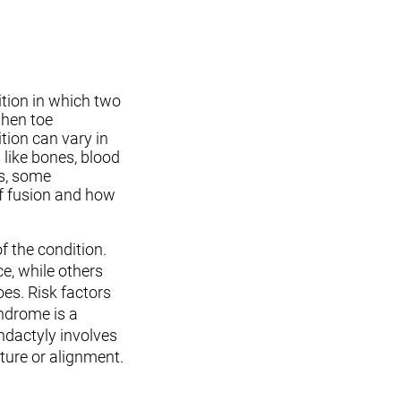
ition in which two
when toe
tion can vary in
 like bones, blood
s, some
of fusion and how
 the condition.
e, while others
hoes. Risk factors
yndrome is a
ndactyly involves
ture or alignment.