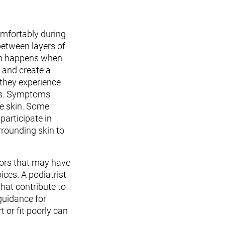
mfortably during
 between layers of
tion happens when
 and create a
 they experience
oes. Symptoms
he skin. Some
participate in
rrounding skin to
tors that may have
ices. A podiatrist
hat contribute to
guidance for
 or fit poorly can