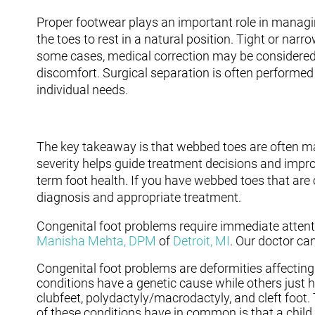
Proper footwear plays an important role in managin
the toes to rest in a natural position. Tight or narr
some cases, medical correction may be considered, e
discomfort. Surgical separation is often performed 
individual needs.
The key takeaway is that webbed toes are often ma
severity helps guide treatment decisions and impr
term foot health. If you have webbed toes that are 
diagnosis and appropriate treatment.
Congenital foot problems require immediate attenti
Manisha Mehta, DPM
of
Detroit, MI
.
Our doctor
can
Congenital foot problems are deformities affecting 
conditions have a genetic cause while others just 
clubfeet, polydactyly/macrodactyly, and cleft foot.
of these conditions have in common is that a child 