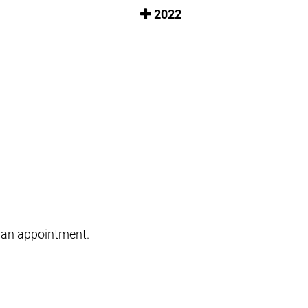
2022
le an appointment.