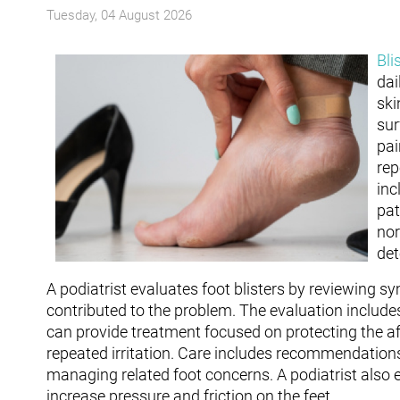
Tuesday, 04 August 2026
Bli
dai
ski
sur
pai
rep
inc
pat
nor
det
A podiatrist evaluates foot blisters by reviewing 
contributed to the problem. The evaluation includes
can provide treatment focused on protecting the aff
repeated irritation. Care includes recommendations 
managing related foot concerns. A podiatrist also 
increase pressure and friction on the feet.