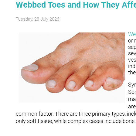
Webbed Toes and How They Affe
Tuesday, 28 July 2026
We
or 
sep
sev
ves
ind
the
Sym
Som
may
are
common factor. There are three primary types, inc
only soft tissue, while complex cases include bone