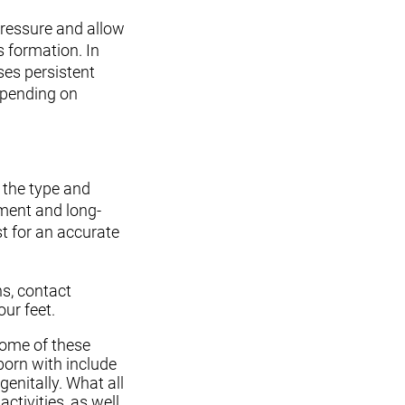
pressure and allow
s formation. In
ses persistent
depending on
 the type and
pment and long-
st for an accurate
ns, contact
ur feet.
 Some of these
born with include
enitally. What all
ctivities, as well