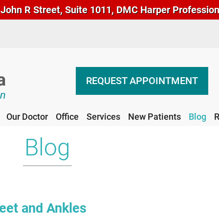
John R Street, Suite 1011, DMC Harper Professional
REQUEST APPOINTMENT
Our Doctor
Office
Services
New Patients
Blog
R
REQUEST APPOINTMENT
Our Doctor
Office
Services
New Patients
Blog
R
Blog
Feet and Ankles