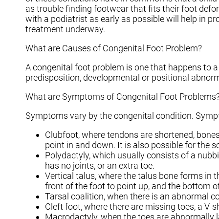
as trouble finding footwear that fits their foot de
with a podiatrist as early as possible will help in p
treatment underway.
What are Causes of Congenital Foot Problem?
A congenital foot problem is one that happens to a 
predisposition, developmental or positional abnorm
What are Symptoms of Congenital Foot Problems
Symptoms vary by the congenital condition. Sympt
Clubfoot, where tendons are shortened, bones a
point in and down. It is also possible for the s
Polydactyly, which usually consists of a nubbi
has no joints, or an extra toe.
Vertical talus, where the talus bone forms in t
front of the foot to point up, and the bottom of
Tarsal coalition, when there is an abnormal con
Cleft foot, where there are missing toes, a V-
Macrodactyly, when the toes are abnormally la