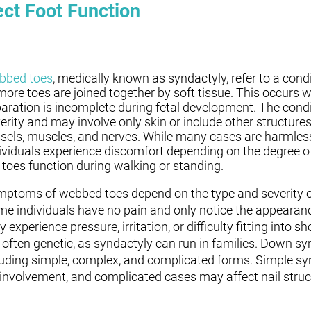
ct Foot Function
bbed toes
, medically known as syndactyly, refer to a cond
more toes are joined together by soft tissue. This occurs 
aration is incomplete during fetal development. The condi
erity and may involve only skin or include other structures
sels, muscles, and nerves. While many cases are harmles
ividuals experience discomfort depending on the degree 
 toes function during walking or standing.
ptoms of webbed toes depend on the type and severity of
e individuals have no pain and only notice the appearanc
 experience pressure, irritation, or difficulty fitting into s
 often genetic, as syndactyly can run in families. Down s
luding simple, complex, and complicated forms. Simple sy
 involvement, and complicated cases may affect nail struc