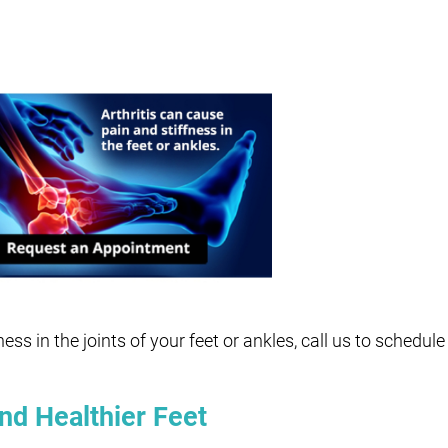
fness in the joints of your feet or ankles, call us to schedu
nd Healthier Feet