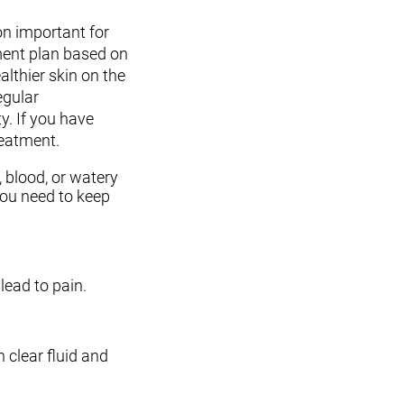
on important for
tment plan based on
lthier skin on the
egular
y. If you have
reatment.
, blood, or watery
you need to keep
lead to pain.
h clear fluid and