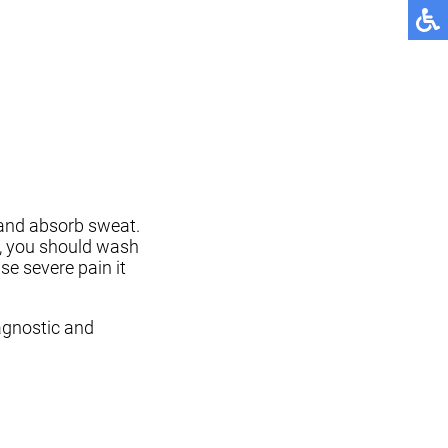
 and absorb sweat.
s, you should wash
se severe pain it
agnostic and