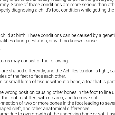
formity. Some of these conditions are more serious than oth
roperly diagnosing a child’s foot condition while getting th
child at birth. These conditions can be caused by a genet
alities during gestation, or with no known cause.
?
oms may consist of the following:
re shaped differently, and the Achilles tendon is tight, ca
oles of the feet to face each other.
n or small lump of tissue without a bone, a toe that is par
he wrong position causing other bones in the foot to line u
 the foot to stiffen, with no arch, and to curve out.
nection of two or more bones in the foot leading to severe,
shaped cleft, and other anatomical differences.
rge due to overgrowth of the underlying bone or soft tiss