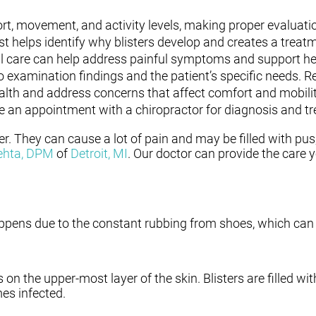
rt, movement, and activity levels, making proper evaluati
st helps identify why blisters develop and creates a trea
nal care can help address painful symptoms and support hea
o examination findings and the patient’s specific needs. R
alth and address concerns that affect comfort and mobilit
e an appointment with a chiropractor for diagnosis and t
er. They can cause a lot of pain and may be filled with pus
ehta, DPM
of
Detroit, MI
.
Our doctor
can provide the care 
 happens due to the constant rubbing from shoes, which can 
s on the upper-most layer of the skin. Blisters are filled wit
es infected.