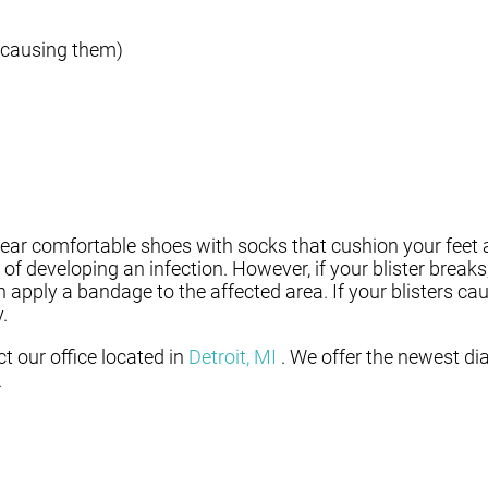
 causing them)
o wear comfortable shoes with socks that cushion your feet
of developing an infection. However, if your blister break
pply a bandage to the affected area. If your blisters cau
.
act
our office
located in
Detroit, MI
. We offer the newest di
.