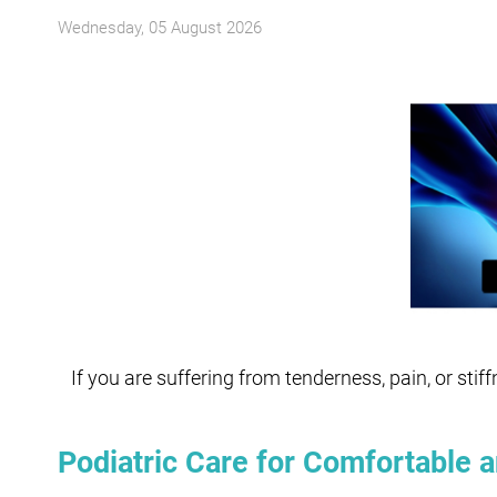
Wednesday, 05 August 2026
If you are suffering from tenderness, pain, or stif
Podiatric Care for Comfortable a