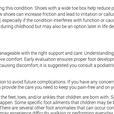
g this condition. Shoes with a wide toe box help reduce 
ow shoes can increase friction and lead to irritation or callu
specially if the condition interferes with function or cau
during childhood but may also be an option later in life 
nageable with the right support and care. Understanding
ove comfort. Early evaluation ensures proper foot develo
causing discomfort, it is suggested you consult a podiatri
on to avoid future complications. If you have any concer
 provide the care you need to keep you pain-free and on yo
the feet, toes, and/or ankles that children are born with.
happen. Some specific foot ailments that children may be 
 There are several other foot anomalies that can occur cong
may experience difficulty walking or performing everyday a