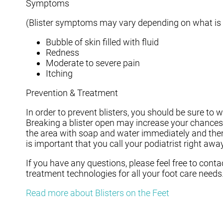
Symptoms
(Blister symptoms may vary depending on what is
Bubble of skin filled with fluid
Redness
Moderate to severe pain
Itching
Prevention & Treatment
In order to prevent blisters, you should be sure t
Breaking a blister open may increase your chances 
the area with soap and water immediately and then a
is important that you call your podiatrist right away
If you have any questions, please feel free to cont
treatment technologies for all your foot care needs
Read more about Blisters on the Feet