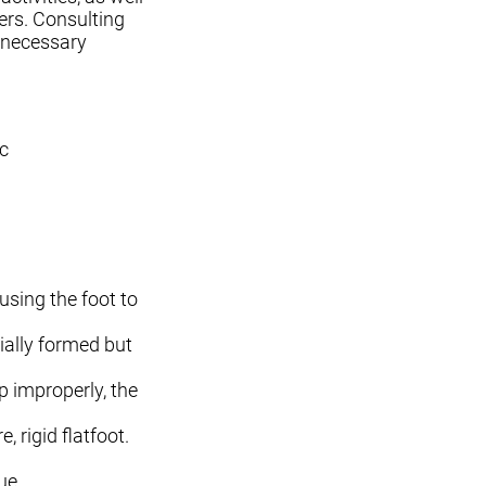
ers. Consulting
e necessary
ic
using the foot to
tially formed but
p improperly, the
 rigid flatfoot.
ue.