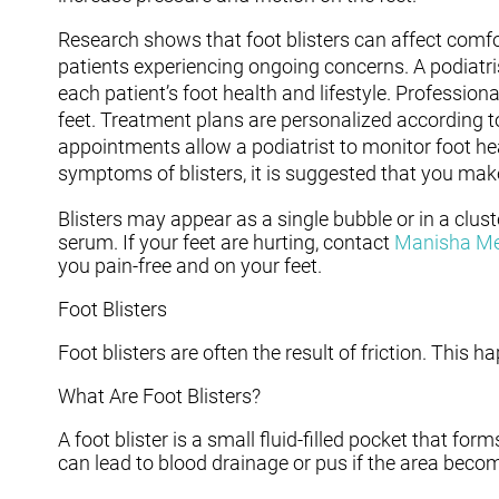
Research shows that foot blisters can affect comfo
patients experiencing ongoing concerns. A podiatri
each patient’s foot health and lifestyle. Professio
feet. Treatment plans are personalized according t
appointments allow a podiatrist to monitor foot he
symptoms of blisters, it is suggested that you mak
Blisters may appear as a single bubble or in a clust
serum. If your feet are hurting, contact
Manisha M
you pain-free and on your feet.
Foot Blisters
Foot blisters are often the result of friction. This
What Are Foot Blisters?
A foot blister is a small fluid-filled pocket that form
can lead to blood drainage or pus if the area becom