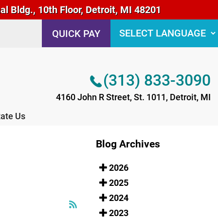
 Bldg., 10th Floor, Detroit, MI 48201
(313) 833-3090
QUICK PAY
4160 John R Street, St. 1011, Detroit, MI
ate Us
(313) 833-3090
4160 John R Street, St. 1011, Detroit, MI
ate Us
Blog Archives
2026
2025
2024
2023