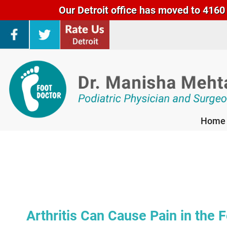
Our Detroit office has moved to 4160 
Home
Home
Arthritis Can Cause Pain in the 