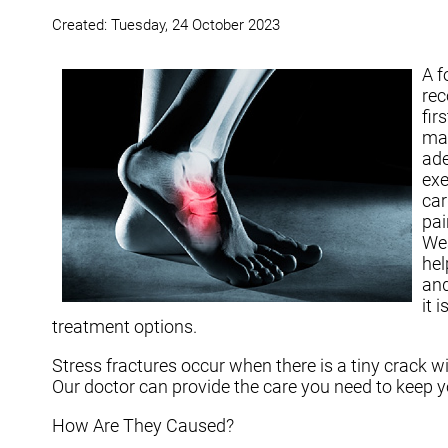
Created:
Tuesday, 24 October 2023
A f
rec
fir
may
ade
exe
car
pai
Wea
hel
and
it 
treatment options.
Stress fractures occur when there is a tiny crack w
Our doctor
can provide the care you need to keep yo
How Are They Caused?