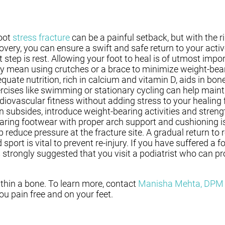
oot
stress fracture
can be a painful setback, but with the 
overy, you can ensure a swift and safe return to your active
st step is rest. Allowing your foot to heal is of utmost impo
 mean using crutches or a brace to minimize weight-bear
quate nutrition, rich in calcium and vitamin D, aids in bon
rcises like swimming or stationary cycling can help maint
diovascular fitness without adding stress to your healing f
n subsides, introduce weight-bearing activities and streng
ring footwear with proper arch support and cushioning i
p reduce pressure at the fracture site. A gradual return to r
 sport is vital to prevent re-injury. If you have suffered a f
is strongly suggested that you visit a podiatrist who can pr
ithin a bone. To learn more, contact
Manisha Mehta, DPM
u pain free and on your feet.