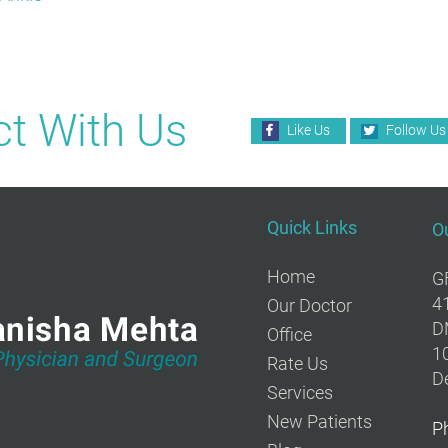
t With Us
Like Us
Follow Us
Quick Links
Ou
Home
G
4
Our Doctor
D
Office
10
Rate Us
De
Services
New Patients
P