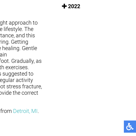
2022
right approach to
 lifestyle. The
rtance, and this
ing. Getting
e healing. Gentle
ain
oot. Gradually, as
th exercises.
s suggested to
egular activity
oot stress fracture,
ovide the correct
from
Detroit, MI
.