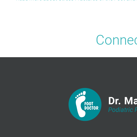
Connec