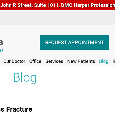
John R Street, Suite 1011, DMC Harper Professional
REQUEST APPOINTMENT
Our Doctor
Office
Services
New Patients
Blog
R
REQUEST APPOINTMENT
Our Doctor
Office
Services
New Patients
Blog
R
Blog
ss Fracture