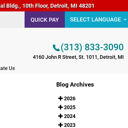
 Bldg., 10th Floor, Detroit, MI 48201
(313) 833-3090
QUICK PAY
4160 John R Street, St. 1011, Detroit, MI
ate Us
(313) 833-3090
4160 John R Street, St. 1011, Detroit, MI
ate Us
Blog Archives
2026
2025
2024
2023