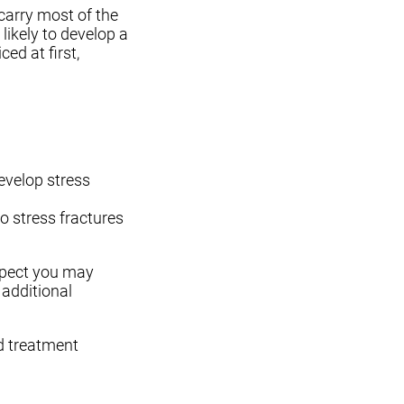
 carry most of the
 likely to develop a
ed at first,
evelop stress
 stress fractures
uspect you may
 additional
d treatment