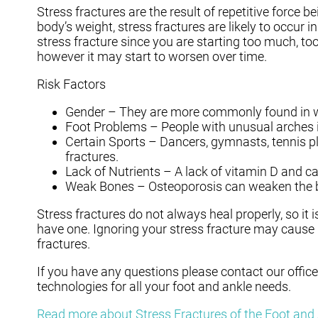
Stress fractures are the result of repetitive force 
body’s weight, stress fractures are likely to occur i
stress fracture since you are starting too much, to
however it may start to worsen over time.
Risk Factors
Gender – They are more commonly found in
Foot Problems – People with unusual arches in 
Certain Sports – Dancers, gymnasts, tennis pla
fractures.
Lack of Nutrients – A lack of vitamin D and
Weak Bones – Osteoporosis can weaken the bon
Stress fractures do not always heal properly, so it
have one. Ignoring your stress fracture may cause 
fractures.
If you have any questions please contact
our office
technologies for all your foot and ankle needs.
Read more about Stress Fractures of the Foot and