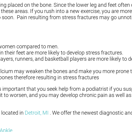
being placed on the bone. Since the lower leg and feet often
n these areas. If you rush into a new exercise, you are more
o soon. Pain resulting from stress fractures may go unnotic
 women compared to men.
their feet are more likely to develop stress fractures.
yers, runners, and basketball players are more likely to d
 calcium may weaken the bones and make you more prone to
es therefore resulting in stress fractures
 is important that you seek help from a podiatrist if you s
it to worsen, and you may develop chronic pain as well as
located in
Detroit, MI
. We offer the newest diagnostic an
 Ankle