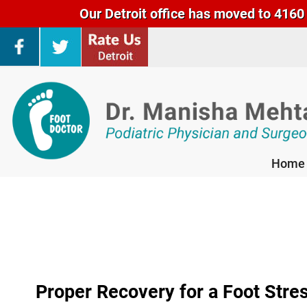
Our Detroit office has moved to 4160 
Home
Home
Proper Recovery for a Foot Stre