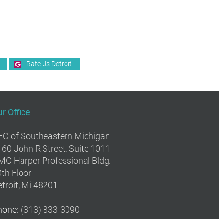
Rate Us Detroit
r Office
FC of Southeastern Michigan
160 John R Street, Suite 1011
MC Harper Professional Bldg.
th Floor
troit, Mi 48201
hone
: (313) 833-3090