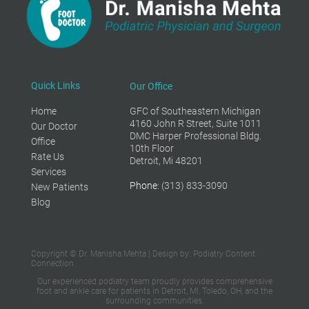
Quick Links
Our Office
Home
GFC of Southeastern Michigan
4160 John R Street, Suite 1011
Our Doctor
DMC Harper Professional Bldg.
Office
10th Floor
Rate Us
Detroit, Mi 48201
Services
Phone
: (313) 833-3090
New Patients
Blog
Copyright © Dr. Manisha Mehta | Design by:
Podiatry Content
Connection
Our experienced podiatry team proudly provides
comprehensive
foot and ankle care
for patients in Detroit, MI, Toledo, OH,
and the
surrounding communities.