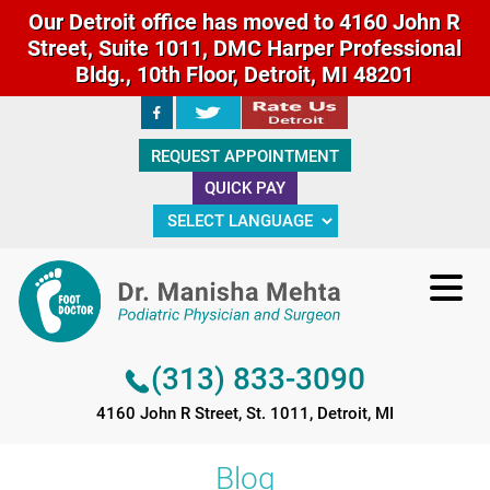
Our Detroit office has moved to 4160 John R
Street, Suite 1011, DMC Harper Professional
Bldg., 10th Floor, Detroit, MI 48201
(313) 833-3090
REQUEST APPOINTMENT
4160 John R Street, St. 1011, Detroit, MI
QUICK PAY
(313) 833-3090
4160 John R Street, St. 1011, Detroit, MI
Blog