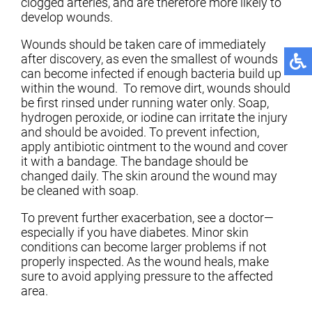
clogged arteries, and are therefore more likely to
develop wounds.
Wounds should be taken care of immediately
after discovery, as even the smallest of wounds
can become infected if enough bacteria build up
within the wound. To remove dirt, wounds should
be first rinsed under running water only. Soap,
hydrogen peroxide, or iodine can irritate the injury
and should be avoided. To prevent infection,
apply antibiotic ointment to the wound and cover
it with a bandage. The bandage should be
changed daily. The skin around the wound may
be cleaned with soap.
To prevent further exacerbation, see a doctor—
especially if you have diabetes. Minor skin
conditions can become larger problems if not
properly inspected. As the wound heals, make
sure to avoid applying pressure to the affected
area.