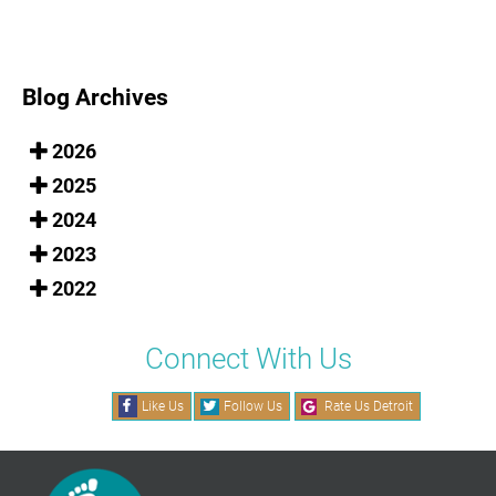
Blog Archives
2026
2025
2024
2023
2022
Connect With Us
Like Us
Follow Us
Rate Us Detroit