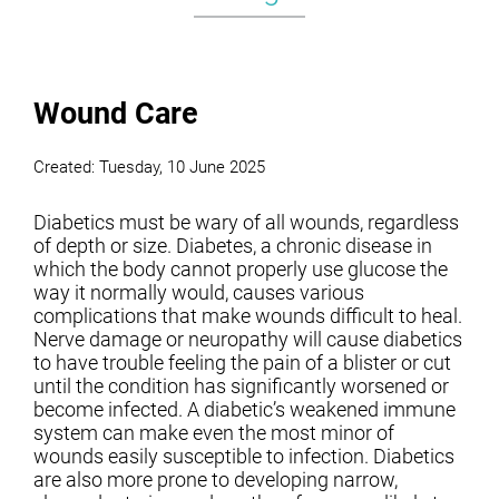
Wound Care
Created:
Tuesday, 10 June 2025
Diabetics must be wary of all wounds, regardless
of depth or size. Diabetes, a chronic disease in
which the body cannot properly use glucose the
way it normally would, causes various
complications that make wounds difficult to heal.
Nerve damage or neuropathy will cause diabetics
to have trouble feeling the pain of a blister or cut
until the condition has significantly worsened or
become infected. A diabetic’s weakened immune
system can make even the most minor of
wounds easily susceptible to infection. Diabetics
are also more prone to developing narrow,