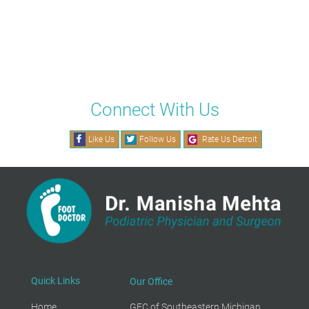
Connect With Us
Like Us
Follow Us
Rate Us Detroit
Quick Links
Our Office
Home
GFC of Southeastern Michigan