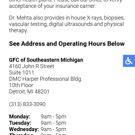
acceptance of your insurance carrier.
Dr. Mehta also provides in house X-rays, biopsies,
vascular testing, digital ultrasounds and physical
therapy.
See Address and Operating Hours Below
GFC of Southeastern Michigan
4160 John R Street
Suite 1011
DMC Harper Professional Bldg.
10th Floor
Detroit, MI 48201
(313) 833-3090
Monday:
9am - 5pm
Tuesday:
9am - 5pm
Wednesday:
9am - 5pm