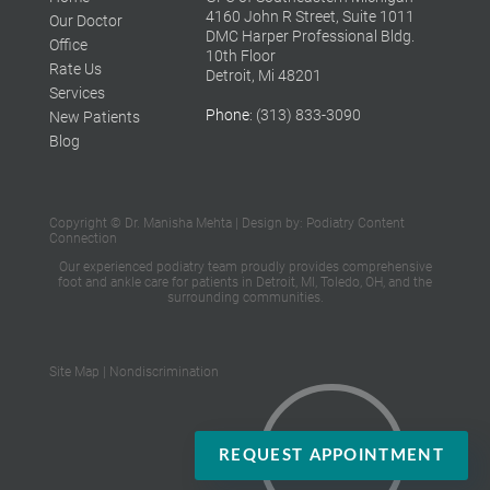
4160 John R Street, Suite 1011
Our Doctor
DMC Harper Professional Bldg.
Office
10th Floor
Rate Us
Detroit, Mi 48201
Services
Phone
: (313) 833-3090
New Patients
Blog
Copyright © Dr. Manisha Mehta | Design by:
Podiatry Content
Connection
Our experienced podiatry team proudly provides
comprehensive
foot and ankle care
for patients in Detroit, MI, Toledo, OH,
and the
surrounding communities.
Site Map
|
Nondiscrimination
REQUEST APPOINTMENT