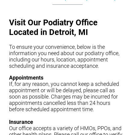
Visit Our Podiatry Office
Located in Detroit, MI
To ensure your convenience, below is the
information you need about our podiatry office,
including our hours, location, appointment
scheduling and insurance acceptance.
Appointments
If, for any reason, you cannot keep a scheduled
appointment or will be delayed, please call as
soon as possible. Charges may be incurred for
appointments cancelled less than 24 hours
before scheduled appointment time.
Insurance
Our office accepts a variety of HMOs, PPOs, and
other health plans. Please call our office to verify