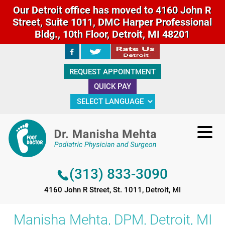
Our Detroit office has moved to 4160 John R
Street, Suite 1011, DMC Harper Professional
Bldg., 10th Floor, Detroit, MI 48201
(313) 833-3090
REQUEST APPOINTMENT
4160 John R Street, St. 1011, Detroit, MI
QUICK PAY
(313) 833-3090
4160 John R Street, St. 1011, Detroit, MI
Manisha Mehta, DPM, Detroit, MI