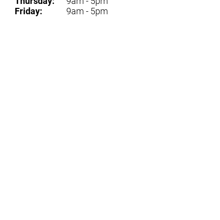
Thursday:
9am - 5pm
Friday:
9am - 5pm